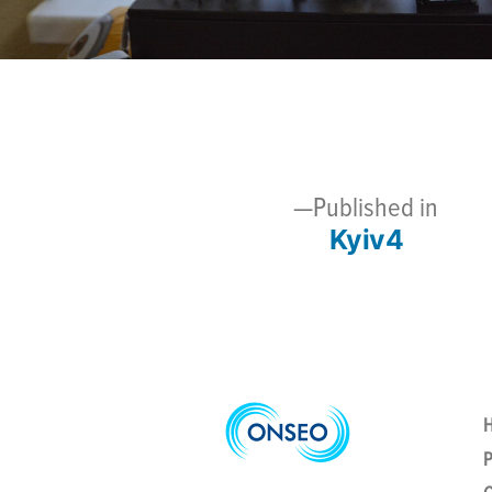
Published in
Kyiv4
Post
navigation
P