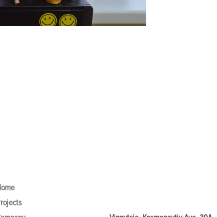
Home
rojects