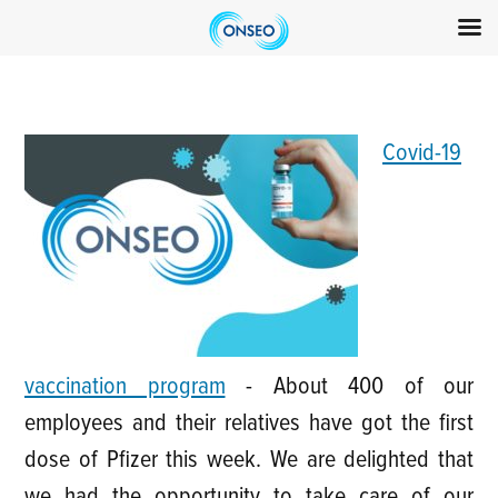
Skip
to
content
Covid-19
vaccination program
-
About 400 of our
employees and their relatives have got the first
dose of Pfizer this week. We are delighted that
we had the opportunity to take care of our