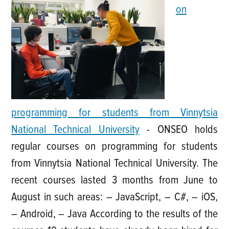
on
programming for students from Vinnytsia
National Technical University
-
ONSEO holds
regular courses on programming for students
from Vinnytsia National Technical University. The
recent courses lasted 3 months from June to
August in such areas: – JavaScript, – C#, – iOS,
– Android, – Java According to the results of the