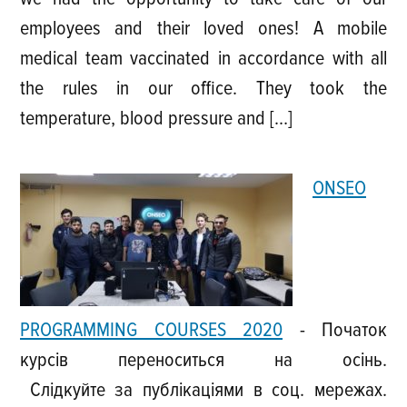
employees and their loved ones! A mobile
medical team vaccinated in accordance with all
the rules in our office. They took the
temperature, blood pressure and […]
ONSEO
PROGRAMMING COURSES 2020
-
Початок
курсів переноситься на осінь.
Слідкуйте за публікаціями в соц. мережах.