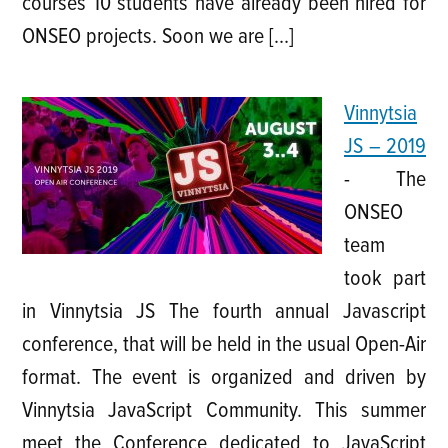
courses 10 students have already been hired for
ONSEO projects. Soon we are […]
Vinnytsia
JS – 2019
-
The
ONSEO
team
took part
in Vinnytsia JS The fourth annual Javascript
conference, that will be held in the usual Open-Air
format. The event is organized and driven by
Vinnytsia JavaScript Community. This summer
meet the Conference dedicated to JavaScript