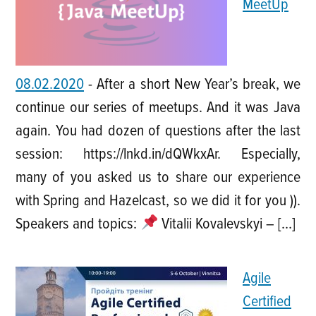
MeetUp
08.02.2020
-
After a short New Year’s break, we
continue our series of meetups. And it was Java
again. You had dozen of questions after the last
session: https://lnkd.in/dQWkxAr. Especially,
many of you asked us to share our experience
with Spring and Hazelcast, so we did it for you )).
Speakers and topics:
Vitalii Kovalevskyi – […]
Agile
Certified