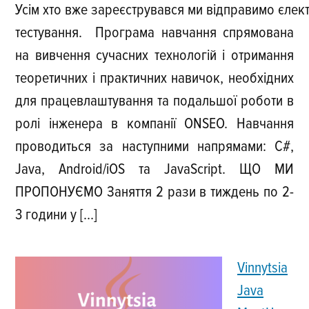
Усім хто вже зареєструвався ми відправимо єлек
тестування. Програма навчання спрямована
на вивчення сучасних технологій і отримання
теоретичних і практичних навичок, необхідних
для працевлаштування та подальшої роботи в
ролі інженера в компанії ONSEO. Навчання
проводиться за наступними напрямами: C#,
Java, Android/iOS та JavaScript. ЩО МИ
ПРОПОНУЄМО Заняття 2 рази в тиждень по 2-
3 години у […]
Vinnytsia
Java