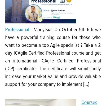
Professional
-
Vinnytsia! On October 5th-6th we
have a powerful training course for those who
want to become a top Agile specialist ? Take a 2
day ICAgile Certified Professional course and get
an international ICAgile Certified Professional
(ICP) certificate. The certificate will significantly
increase your market value and provide valuable
support for your company to implement […]
Courses