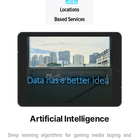
Locations
Based Services
Artificial Intelligence
Deep learning algorithms for gaming media buying and