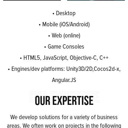
• Desktop
• Mobile (iOS/Android)
• Web (online)
• Game Consoles
• HTML5, JavaScript, Objective-C, C++
• Engines/dev platforms: Unity3D/2D,Cocos2d-x,
Angular.JS
OUR EXPERTISE
OUR EXPERTISE
We develop solutions for a variety of business
areas. We often work on projects in the following