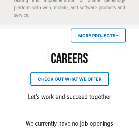
testing and implementation of online genealogy
platform with web, mobile, and software products and
service.
MORE PROJECTS –
CAREERS
CAREERS
CHECK OUT WHAT WE OFFER
Let’s work and succeed together
We currently have no job openings