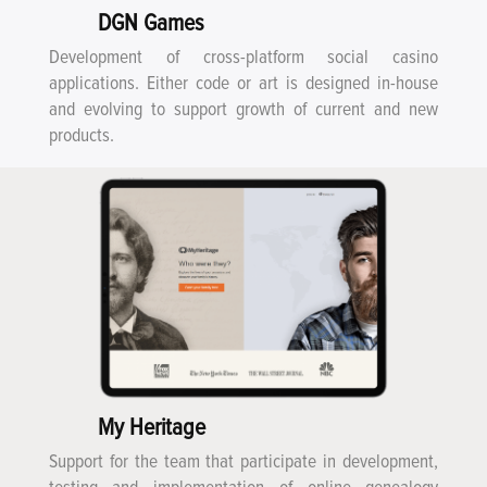
DGN Games
Development of cross-platform social casino
applications. Either code or art is designed in-house
and evolving to support growth of current and new
products.
My Heritage
Support for the team that participate in development,