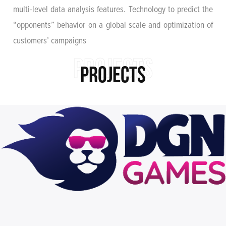
multi-level data analysis features. Technology to predict the
“opponents” behavior on a global scale and optimization of
customers’ campaigns
PROJECTS
PROJECTS