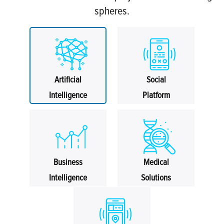
spheres.
Artificial
Social
Intelligence
Platform
Business
Medical
Intelligence
Solutions