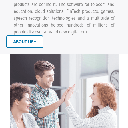
products are behind it. The software for telecom and
education, cloud solutions, FinTech products, games,
speech recognition technologies and a multitude of
other innovations helped hundreds of millions of
people discover a brand new digital era.
ABOUT US –