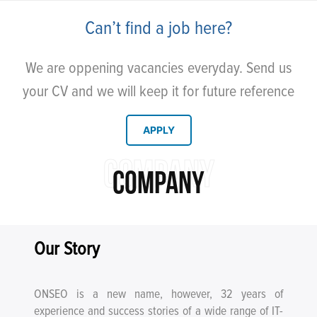
Can’t find a job here?
We are oppening vacancies everyday. Send us
your CV and we will keep it for future reference
APPLY
COMPANY
COMPANY
Our Story
ONSEO is a new name, however, 32 years of
experience and success stories of a wide range of IT-