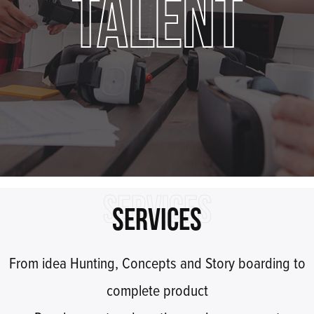
TALENT
SERVICES
SERVICES
From idea Hunting, Concepts and Story boarding to
complete product