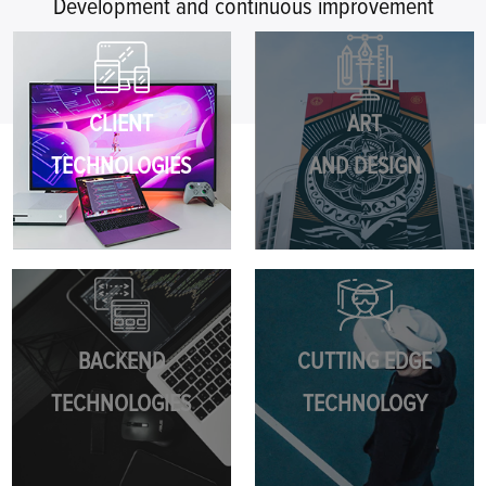
Development and continuous improvement
CLIENT
ART
TECHNOLOGIES
AND DESIGN
BACKEND
CUTTING EDGE
TECHNOLOGIES
TECHNOLOGY