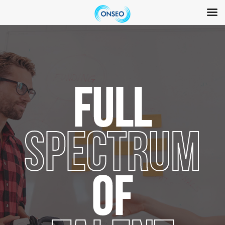
Skip
to
content
FULL
SPECTRUM
OF